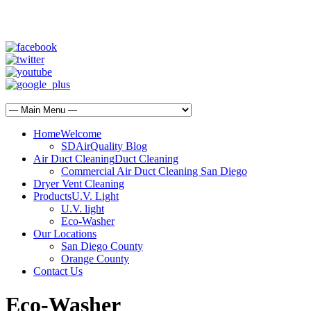
SD Air Quality - San Diego Air Duct Cleaning
1-800-540-3818
Home
Welcome
SDAirQuality Blog
Air Duct Cleaning
Duct Cleaning
Commercial Air Duct Cleaning San Diego
Dryer Vent Cleaning
Products
U.V. Light
U.V. light
Eco-Washer
Our Locations
San Diego County
Orange County
Contact Us
Eco-Washer