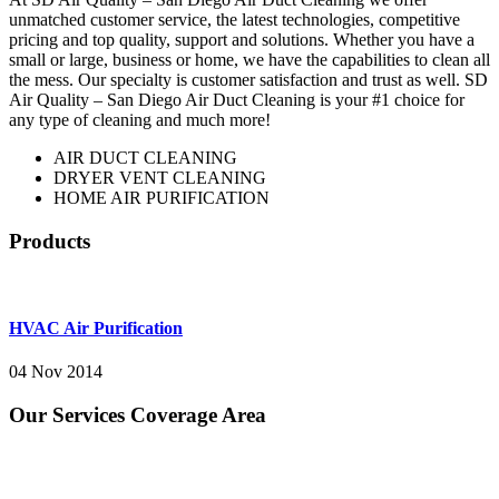
unmatched customer service, the latest technologies, competitive
pricing and top quality, support and solutions. Whether you have a
small or large, business or home, we have the capabilities to clean all
the mess. Our specialty is customer satisfaction and trust as well. SD
Air Quality – San Diego Air Duct Cleaning is your #1 choice for
any type of cleaning and much more!
AIR DUCT CLEANING
DRYER VENT CLEANING
HOME AIR PURIFICATION
Products
HVAC Air Purification
04 Nov 2014
Our Services Coverage Area