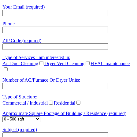
Your Email (required)
Phone
ZIP Code (required)
Type of Services I am interested in:
Air Duct Cleaning
Dryer Vent Cleaning
HVAC maintenance
Number of AC/Furnace Or Dryer Units:
Type of Structure:
Commercial / Industrial
Residential
Approximate Square Footage of Building / Residence (required)
Subject (required)