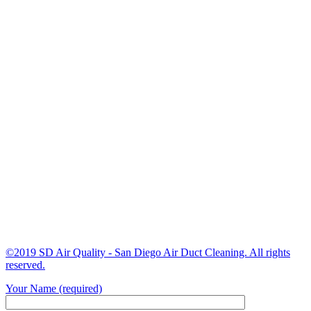
©2019 SD Air Quality - San Diego Air Duct Cleaning. All rights
reserved.
Your Name (required)