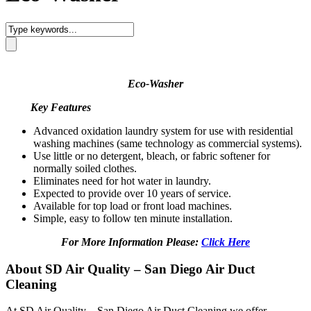
Eco-Washer
Key Features
Advanced oxidation laundry system for use with residential
washing machines (same technology as commercial systems).
Use little or no detergent, bleach, or fabric softener for
normally soiled clothes.
Eliminates need for hot water in laundry.
Expected to provide over 10 years of service.
Available for top load or front load machines.
Simple, easy to follow ten minute installation.
For More Information Please:
Click Here
About SD Air Quality – San Diego Air Duct
Cleaning
At SD Air Quality – San Diego Air Duct Cleaning we offer