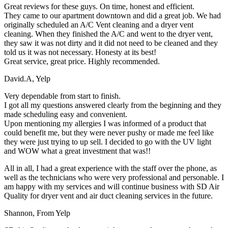
Great reviews for these guys. On time, honest and efficient.
They came to our apartment downtown and did a great job. We had
originally scheduled an A/C Vent cleaning and a dryer vent
cleaning. When they finished the A/C and went to the dryer vent,
they saw it was not dirty and it did not need to be cleaned and they
told us it was not necessary. Honesty at its best!
Great service, great price. Highly recommended.
David.A
,
Yelp
Very dependable from start to finish.
I got all my questions answered clearly from the beginning and they
made scheduling easy and convenient.
Upon mentioning my allergies I was informed of a product that
could benefit me, but they were never pushy or made me feel like
they were just trying to up sell. I decided to go with the UV light
and WOW what a great investment that was!!
All in all, I had a great experience with the staff over the phone, as
well as the technicians who were very professional and personable. I
am happy with my services and will continue business with SD Air
Quality for dryer vent and air duct cleaning services in the future.
Shannon
,
From Yelp