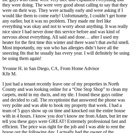
they were doing. The were very good about calling to say that they
were on their way. They were actually early and were asking if I
would like them to come early! Unfortunately, I couldn’t get home
any earlier, but it was no problem. They made me feel like
everything was okay and not to worry about anything. It was really
nice since I had never done this service before and was kind of
nervous about everything. All said and done… after I used my
heater for the first time this winter and there wasn’t that awful smell.
Most importantly, my son who has allergies didn’t have all the
sneezing fits that he usually has every year. I will definitely be using
be using them again!
Yvonne H. in San Diego, CA
,
From Home Advisor
Kfir M.
I just had a tenant recently leave one of my properties in North
County and was looking online for a “One Stop Shop” to clean my
carpets, mold in my ducts, and my tile. I found these guys online
and decided to call. The receptionist that answered the phone was
very polite and was able to book my property that week. I had a
team of 5 guys show up on time and knocked out the entire house
with in 4 hours. I know you don’t know me from Adam, but let me
tell you these guys were GREAT! Extremely professional fast and
efficient. The price was right for the job and I was able to rent the
house out the following day. I actually had the owner of the