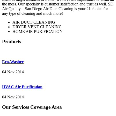
the mess. Our specialty is customer satisfaction and trust as well. SD
Air Quality – San Diego Air Duct Cleaning is your #1 choice for
any type of cleaning and much more!
AIR DUCT CLEANING
DRYER VENT CLEANING
HOME AIR PURIFICATION
Products
Eco-Washer
04 Nov 2014
HVAC Air Purification
04 Nov 2014
Our Services Coverage Area