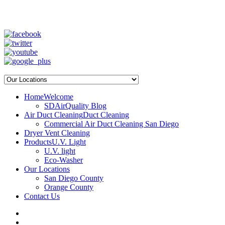
SD Air Quality - San Diego Air Duct Cleaning
1-800-540-3818
Home
Welcome
SDAirQuality Blog
Air Duct Cleaning
Duct Cleaning
Commercial Air Duct Cleaning San Diego
Dryer Vent Cleaning
Products
U.V. Light
U.V. light
Eco-Washer
Our Locations
San Diego County
Orange County
Contact Us