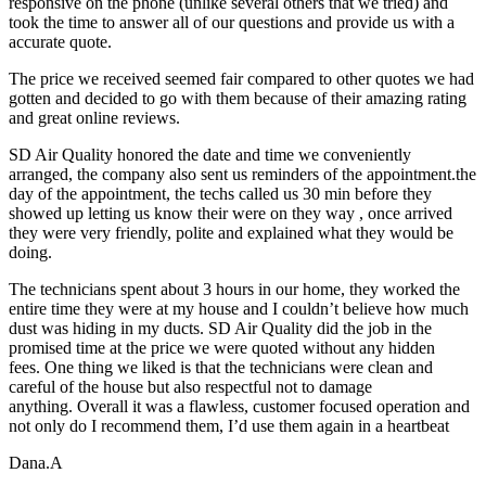
responsive on the phone (unlike several others that we tried) and
took the time to answer all of our questions and provide us with a
accurate quote.
The price we received seemed fair compared to other quotes we had
gotten and decided to go with them because of their amazing rating
and great online reviews.
SD Air Quality honored the date and time we conveniently
arranged, the company also sent us reminders of the appointment.the
day of the appointment, the techs called us 30 min before they
showed up letting us know their were on they way , once arrived
they were very friendly, polite and explained what they would be
doing.
The technicians spent about 3 hours in our home, they worked the
entire time they were at my house and I couldn’t believe how much
dust was hiding in my ducts. SD Air Quality did the job in the
promised time at the price we were quoted without any hidden
fees. One thing we liked is that the technicians were clean and
careful of the house but also respectful not to damage
anything. Overall it was a flawless, customer focused operation and
not only do I recommend them, I’d use them again in a heartbeat
Dana.A