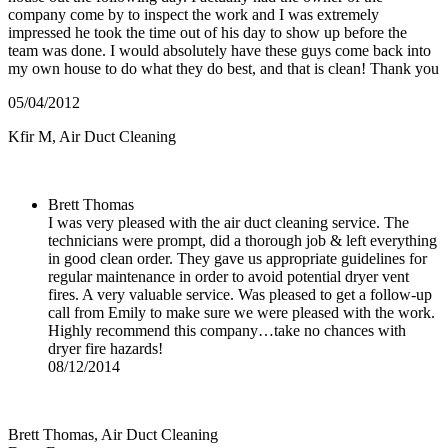
company come by to inspect the work and I was extremely
impressed he took the time out of his day to show up before the
team was done. I would absolutely have these guys come back into
my own house to do what they do best, and that is clean! Thank you
05/04/2012
Kfir M
,
Air Duct Cleaning
Brett Thomas
I was very pleased with the air duct cleaning service. The
technicians were prompt, did a thorough job & left everything
in good clean order. They gave us appropriate guidelines for
regular maintenance in order to avoid potential dryer vent
fires. A very valuable service. Was pleased to get a follow-up
call from Emily to make sure we were pleased with the work.
Highly recommend this company…take no chances with
dryer fire hazards!
08/12/2014
Brett Thomas
,
Air Duct Cleaning