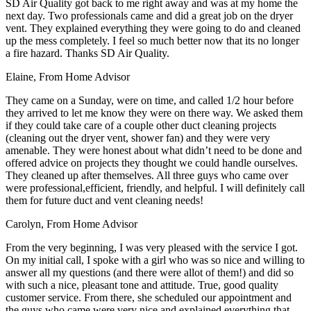
SD Air Quality got back to me right away and was at my home the
next day. Two professionals came and did a great job on the dryer
vent. They explained everything they were going to do and cleaned
up the mess completely. I feel so much better now that its no longer
a fire hazard. Thanks SD Air Quality.
Elaine
,
From Home Advisor
They came on a Sunday, were on time, and called 1/2 hour before
they arrived to let me know they were on there way. We asked them
if they could take care of a couple other duct cleaning projects
(cleaning out the dryer vent, shower fan) and they were very
amenable. They were honest about what didn’t need to be done and
offered advice on projects they thought we could handle ourselves.
They cleaned up after themselves. All three guys who came over
were professional,efficient, friendly, and helpful. I will definitely call
them for future duct and vent cleaning needs!
Carolyn
,
From Home Advisor
From the very beginning, I was very pleased with the service I got.
On my initial call, I spoke with a girl who was so nice and willing to
answer all my questions (and there were allot of them!) and did so
with such a nice, pleasant tone and attitude. True, good quality
customer service. From there, she scheduled our appointment and
the guys who came were very nice and explained everything that