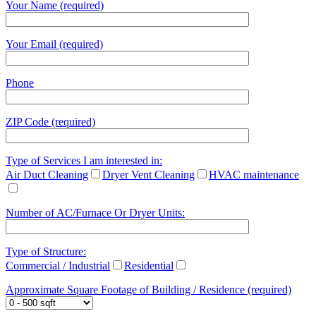
Your Name (required)
Your Email (required)
Phone
ZIP Code (required)
Type of Services I am interested in:
Air Duct Cleaning
Dryer Vent Cleaning
HVAC maintenance
Number of AC/Furnace Or Dryer Units:
Type of Structure:
Commercial / Industrial
Residential
Approximate Square Footage of Building / Residence (required)