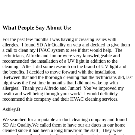
What People Say About Us:
For the past few months I was having increasing issues with
allergies. I found SD Air Quality on yelp and decided to give them
a call to clean my HVAC system to see if that would help. The
technicians, Alfredo and Junior were very knowledgeable and
recommended the installation of a UV light in addition to the
cleaning. After I did some research on the brand of UV light and
the benefits, I decided to move forward with the installation.
Between that and the thorough cleaning that the technicians did, last
night was the first time in months that I did not wake up with
allergies! Thank you Alfredo and Junior! You’ve improved my
health and well being through your work! I would definitely
recommend this company and their HVAC cleaning services.
Ashley.B
We searched for a reputable air duct cleaning company and found
SD Air Quality,We called them to have our air ducts in our home
cleaned since it had been a long time.from the start , They were