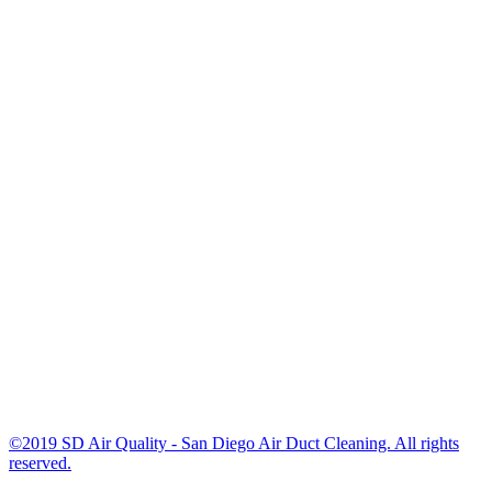
©2019 SD Air Quality - San Diego Air Duct Cleaning. All rights
reserved.