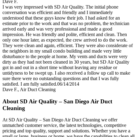
Dave F.
I was very impressed with SD Air Quality. The initial phone
conversation was efficient and friendly and I immediately
understood that these guys know their job. I had asked for an
estimate prior to the work and that was no problem, the technician
arrived early and was very professional and made a good
impression. He was friendly and polite, efficient and clean. Then
only one hour later, as expected, the crew arrived to do the work.
They were clean and again, efficient. They were also considerate of
the neighbors in my small condo building and made very little
disturbance to the people at home. My vents and ducts were very
dirty as they had not been cleaned in 30 years, but SD Air Quality
got in and out in a short time without leaving any residue or
untidyness to be swept up. I also received a follow up call to make
sure there were no outstanding questions and that I was fully
satisfied. I am fully satisfied.06/14/2014
Dave F.
,
Air Duct Cleaning
About SD Air Quality – San Diego Air Duct
Cleaning
At SD Air Quality – San Diego Air Duct Cleaning we offer
unmatched customer service, the latest technologies, competitive
pricing and top quality, support and solutions. Whether you have a
small or large, business or home, we have the capabilities to clean all