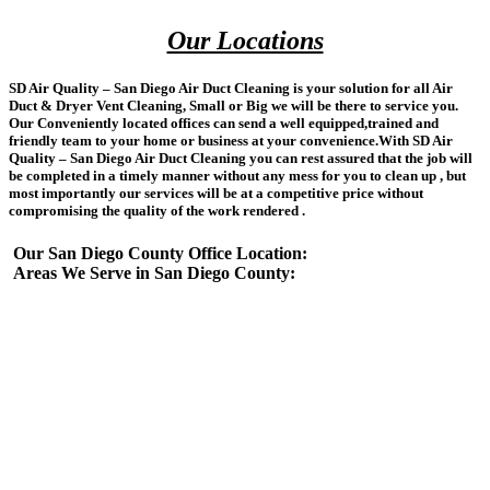
Our Locations
SD Air Quality – San Diego Air Duct Cleaning is your solution for all Air
Duct & Dryer Vent Cleaning, Small or Big we will be there to service you.
Our Conveniently located offices can send a well equipped,trained and
friendly team to your home or business at your convenience.With SD Air
Quality – San Diego Air Duct Cleaning you can rest assured that the job will
be completed in a timely manner without any mess for you to clean up , but
most importantly our services will be at a competitive price without
compromising the quality of the work rendered .
Our San Diego County Office Location:
Areas We Serve in San Diego County: