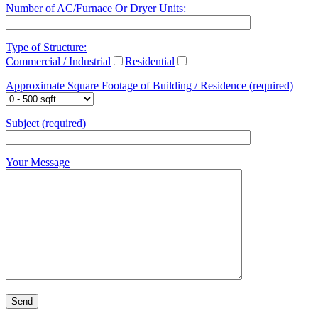
Number of AC/Furnace Or Dryer Units:
Type of Structure:
Commercial / Industrial
Residential
Approximate Square Footage of Building / Residence (required)
Subject (required)
Your Message