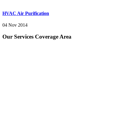
HVAC Air Purification
04 Nov 2014
Our Services Coverage Area