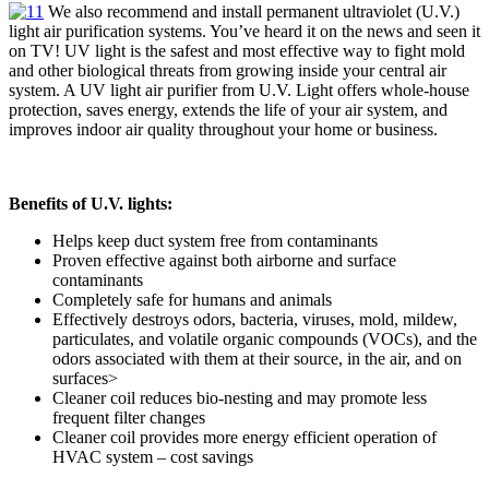
We also recommend and install permanent ultraviolet (U.V.)
light air purification systems. You’ve heard it on the news and seen it
on TV! UV light is the safest and most effective way to fight mold
and other biological threats from growing inside your central air
system. A UV light air purifier from U.V. Light offers whole-house
protection, saves energy, extends the life of your air system, and
improves indoor air quality throughout your home or business.
Benefits of U.V. lights:
Helps keep duct system free from contaminants
Proven effective against both airborne and surface
contaminants
Completely safe for humans and animals
Effectively destroys odors, bacteria, viruses, mold, mildew,
particulates, and volatile organic compounds (VOCs), and the
odors associated with them at their source, in the air, and on
surfaces>
Cleaner coil reduces bio-nesting and may promote less
frequent filter changes
Cleaner coil provides more energy efficient operation of
HVAC system – cost savings