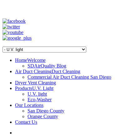
SD Air Quality - San Diego Air Duct Cleaning
1-800-540-3818
Home
Welcome
SDAirQuality Blog
Air Duct Cleaning
Duct Cleaning
Commercial Air Duct Cleaning San Diego
Dryer Vent Cleaning
Products
U.V. Light
U.V. light
Eco-Washer
Our Locations
San Diego County
Orange County
Contact Us