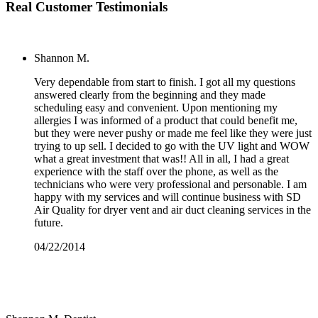
Real Customer Testimonials
Shannon M.
Very dependable from start to finish. I got all my questions
answered clearly from the beginning and they made
scheduling easy and convenient. Upon mentioning my
allergies I was informed of a product that could benefit me,
but they were never pushy or made me feel like they were just
trying to up sell. I decided to go with the UV light and WOW
what a great investment that was!! All in all, I had a great
experience with the staff over the phone, as well as the
technicians who were very professional and personable. I am
happy with my services and will continue business with SD
Air Quality for dryer vent and air duct cleaning services in the
future.
04/22/2014