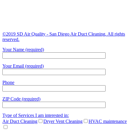
©2019 SD Air Quality - San Diego Air Duct Cleaning. All rights
reserved.
Your Name (required)
Your Email (required)
Phone
ZIP Code (required)
Type of Services I am interested in:
Air Duct Cleaning
Dryer Vent Cleaning
HVAC maintenance