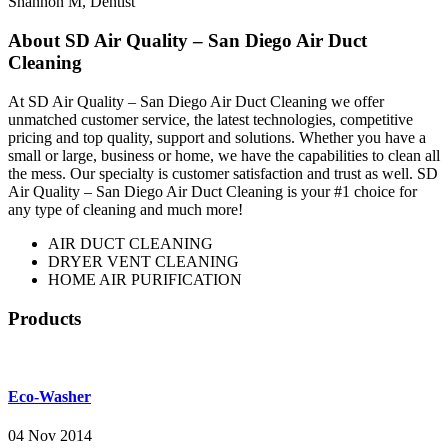
Shannon M
,
Dentist
About SD Air Quality – San Diego Air Duct
Cleaning
At SD Air Quality – San Diego Air Duct Cleaning we offer
unmatched customer service, the latest technologies, competitive
pricing and top quality, support and solutions. Whether you have a
small or large, business or home, we have the capabilities to clean all
the mess. Our specialty is customer satisfaction and trust as well. SD
Air Quality – San Diego Air Duct Cleaning is your #1 choice for
any type of cleaning and much more!
AIR DUCT CLEANING
DRYER VENT CLEANING
HOME AIR PURIFICATION
Products
Eco-Washer
04 Nov 2014