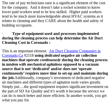
The rate of pay technicians earn is a significant element of the cost
for the company. And it doesn’t take a rocket scientist to know
lower paid workers tend to be less skilled. Higher paid workers
tend to be much more knowledgeable about HVAC systems as it
relates to cleaning and they CARE about the health and safety of
building occupants.
·
Type of equipment used and processes implemented
during the cleaning process can help determine the Air Duct
Cleaning Cost in Coronado :
This is an important element.
Air Duct Cleaning Companies in
Coronado,Ca
92118
using
dedicated
negative air collection
machines that operate
continuously
during the cleaning process
in
tandem with mechanical agitations
opposed to a vacuum
source that is not ‘dedicated’ and/or does not ‘operate
continuously’ requires more time to set-up and maintain during
the job.
Additionally, company’s investment of dedicated negative
air machines and different types of agitation tools varies greatly.
Simply put….the good equipment requires significant investment on
the part of SD Air Quality and it’s worth it because the service we
can do is much better and more efficient. In another words, you get
what you pay for.