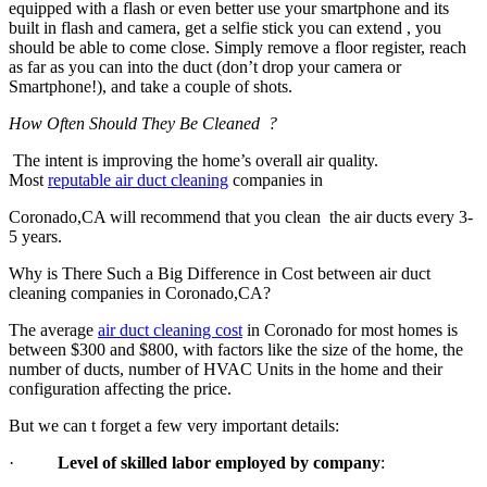
equipped with a flash or even better use your smartphone and its
built in flash and camera, get a selfie stick you can extend , you
should be able to come close. Simply remove a floor register, reach
as far as you can into the duct (don’t drop your camera or
Smartphone!), and take a couple of shots.
How Often Should They Be Cleaned ?
The intent is improving the home’s overall air quality.
Most
reputable air duct cleaning
companies in
Coronado,CA will recommend that you clean the air ducts every 3-
5 years.
Why is There Such a Big Difference in Cost between air duct
cleaning companies in Coronado,CA?
The average
air duct cleaning cost
in Coronado for most homes is
between $300 and $800, with factors like the size of the home, the
number of ducts, number of HVAC Units in the home and their
configuration affecting the price.
But we can t forget a few very important details:
·
Level of skilled labor employed by company
: