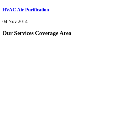
HVAC Air Purification
04 Nov 2014
Our Services Coverage Area