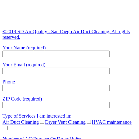
©2019 SD Air Quality - San Diego Air Duct Cleaning. All rights
reserved.
Your Name (required)
Your Email (required)
Phone
ZIP Code (required)
Type of Services I am interested in:
Air Duct Cleaning
Dryer Vent Cleaning
HVAC maintenance
Number of AC/Furnace Or Dryer Units: