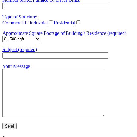
Type of Structure:
Commercial / Industrial
Residential
Approximate Square Footage of Building / Residence (required)
Subject (required)
Your Message
×