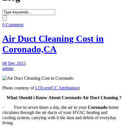
0 Comment
Air Duct Cleaning Cost in
Coronado,CA
08 Dec 2015
admin
Photo courtesy of
LOLren
(
CC Attribution
)
What Should i Know About Coronado Air Duct Cleaning ?
· Five to seven times a day, the air in your
Coronado
home
circulates through the air ducts of your HVAC heating and
cooling system, carrying with it the dust and debris of everyday
living.