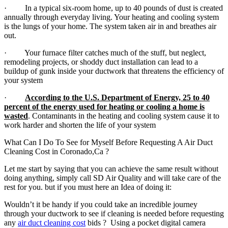
· In a typical six-room home, up to 40 pounds of dust is created
annually through everyday living. Your heating and cooling system
is the lungs of your home. The system taken air in and breathes air
out.
· Your furnace filter catches much of the stuff, but neglect,
remodeling projects, or shoddy duct installation can lead to a
buildup of gunk inside your ductwork that threatens the efficiency of
your system
·
According to the U.S. Department of Energy, 25 to 40
percent of the energy used for heating or cooling a home is
wasted
. Contaminants in the heating and cooling system cause it to
work harder and shorten the life of your system
What Can I Do To See for Myself Before Requesting A Air Duct
Cleaning Cost in Coronado,Ca ?
Let me start by saying that you can achieve the same result without
doing anything, simply call SD Air Quality and will take care of the
rest for you. but if you must here an Idea of doing it:
Wouldn’t it be handy if you could take an incredible journey
through your ductwork to see if cleaning is needed before requesting
any
air duct cleaning cost
bids ? Using a pocket digital camera