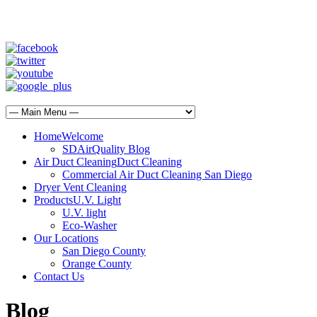
SD Air Quality - San Diego Air Duct Cleaning
1-800-540-3818
Home
Welcome
SDAirQuality Blog
Air Duct Cleaning
Duct Cleaning
Commercial Air Duct Cleaning San Diego
Dryer Vent Cleaning
Products
U.V. Light
U.V. light
Eco-Washer
Our Locations
San Diego County
Orange County
Contact Us
Blog