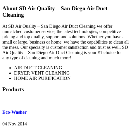
About SD Air Quality – San Diego Air Duct
Cleaning
At SD Air Quality – San Diego Air Duct Cleaning we offer
unmatched customer service, the latest technologies, competitive
pricing and top quality, support and solutions. Whether you have a
small or large, business or home, we have the capabilities to clean all
the mess. Our specialty is customer satisfaction and trust as well. SD
Air Quality – San Diego Air Duct Cleaning is your #1 choice for
any type of cleaning and much more!
AIR DUCT CLEANING
DRYER VENT CLEANING
HOME AIR PURIFICATION
Products
Eco-Washer
04 Nov 2014