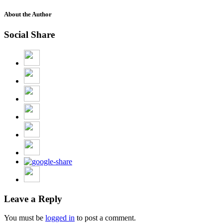
About the Author
Social Share
Leave a Reply
You must be
logged in
to post a comment.