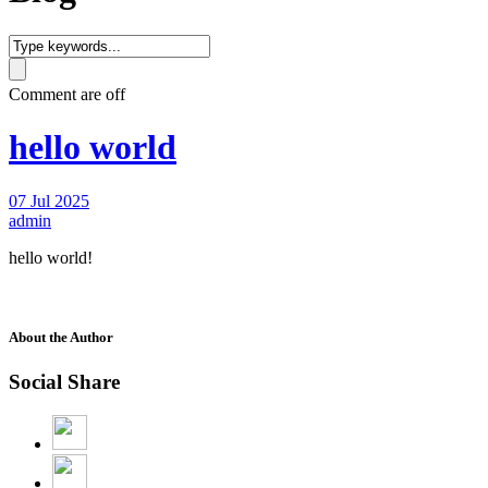
Comment are off
hello world
07 Jul 2025
admin
hello world!
About the Author
Social Share