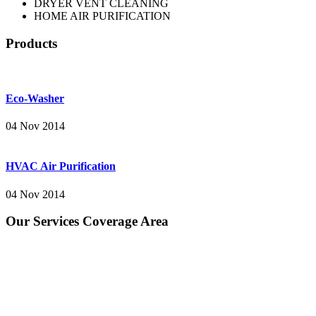
DRYER VENT CLEANING
HOME AIR PURIFICATION
Products
Eco-Washer
04 Nov 2014
HVAC Air Purification
04 Nov 2014
Our Services Coverage Area