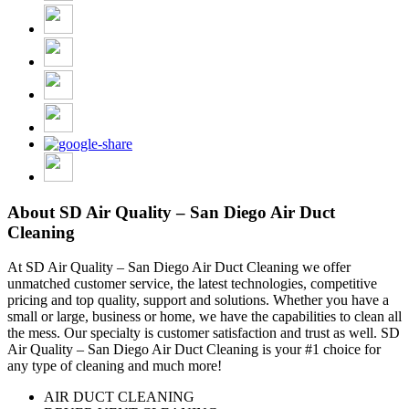
About SD Air Quality – San Diego Air Duct
Cleaning
At SD Air Quality – San Diego Air Duct Cleaning we offer
unmatched customer service, the latest technologies, competitive
pricing and top quality, support and solutions. Whether you have a
small or large, business or home, we have the capabilities to clean all
the mess. Our specialty is customer satisfaction and trust as well. SD
Air Quality – San Diego Air Duct Cleaning is your #1 choice for
any type of cleaning and much more!
AIR DUCT CLEANING