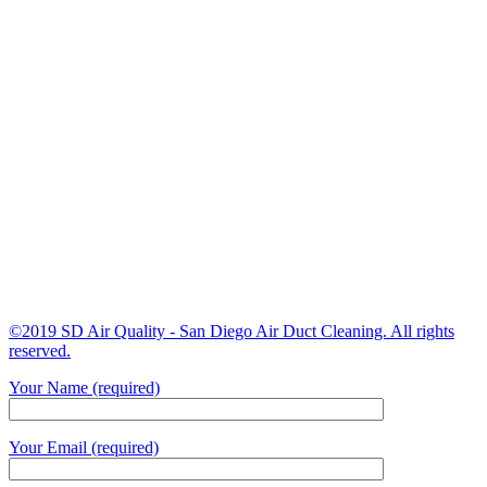
©2019 SD Air Quality - San Diego Air Duct Cleaning. All rights
reserved.
Your Name (required)
Your Email (required)