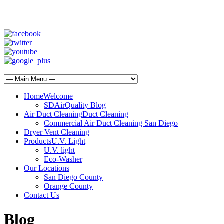
SD Air Quality - San Diego Air Duct Cleaning
1-800-540-3818
Home
Welcome
SDAirQuality Blog
Air Duct Cleaning
Duct Cleaning
Commercial Air Duct Cleaning San Diego
Dryer Vent Cleaning
Products
U.V. Light
U.V. light
Eco-Washer
Our Locations
San Diego County
Orange County
Contact Us
Blog