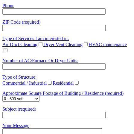
Phone
ZIP Code (required)
Type of Services I am interested in:
Air Duct Cleaning
Dryer Vent Cleaning
HVAC maintenance
Number of AC/Furnace Or Dryer Units:
Type of Structure:
Commercial / Industrial
Residential
Approximate Square Footage of Building / Residence (required)
Subject (required)
Your Message